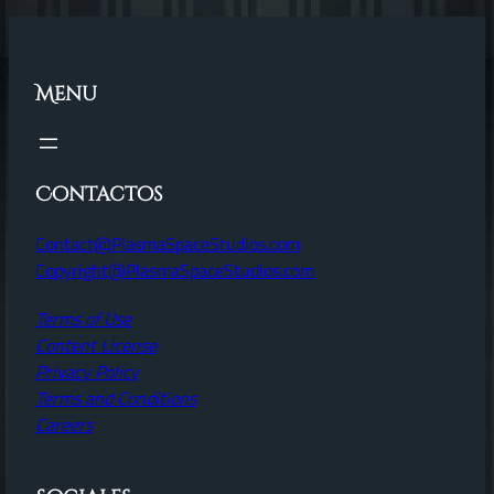
Menu
Contactos
Contact@PlasmaSpaceStudios.com
Copyright@PlasmaSpaceStudios.com
Terms of Use
Content License
Privacy Policy
Terms and Conditions
Careers