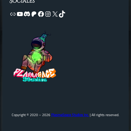
Sociales
Link
YouTube
Discord
Patreon
Facebook
Instagram
X
TikTok
Copyright © 2020 – 2026
PlasmaSpace Studios Inc.
| All rights reserved.